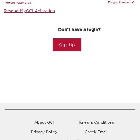
Forgot Username?
Forgot Password?
Resend MyGCI Activation
Don't have a login?
Sign Up
About GCI
Terms & Conditions
Privacy Policy
Check Email