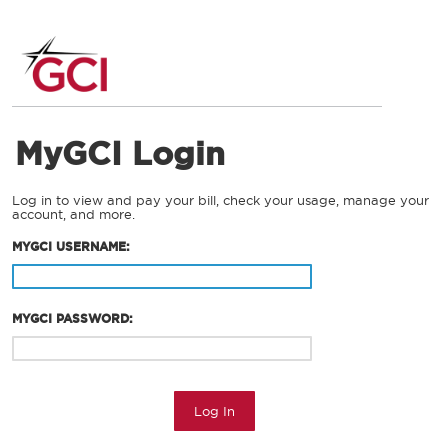
MyGCI Login
Log in to view and pay your bill, check your usage, manage your
account, and more.
MYGCI USERNAME:
MYGCI PASSWORD:
Log In