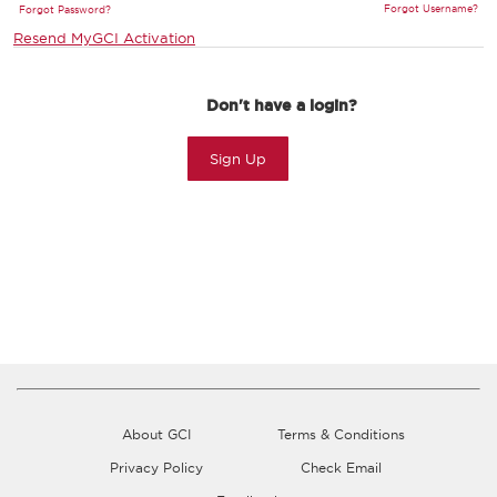
Forgot Username?
Forgot Password?
Resend MyGCI Activation
Don't have a login?
Sign Up
About GCI
Terms & Conditions
Privacy Policy
Check Email