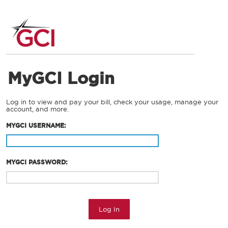
MyGCI Login
Log in to view and pay your bill, check your usage, manage your
account, and more.
MYGCI USERNAME:
MYGCI PASSWORD:
Log In