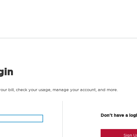
gin
your bill, check your usage, manage your account, and more.
Don't have a log
Sign U