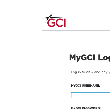
MyGCI Lo
Log in to view and pay 
MYGCI USERNAME:
MYGCI PASSWORD: