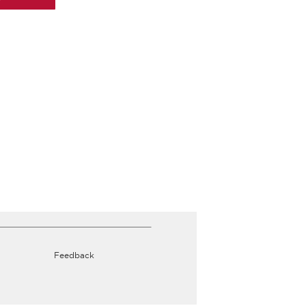
Feedback