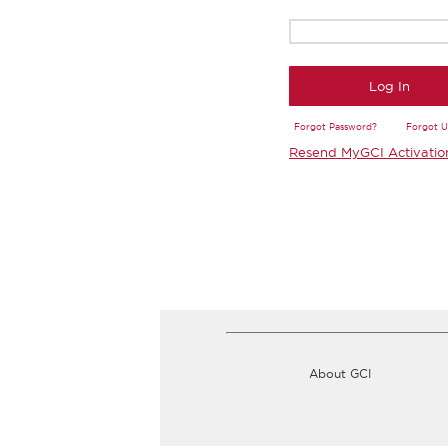
Log In
Forgot Password?
Forgot 
Resend MyGCI Activatio
About GCI