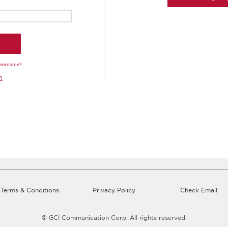
Username?
n
Terms & Conditions
Privacy Policy
Check Email
© GCI Communication Corp. All rights reserved.