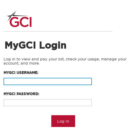
MyGCI Login
Log in to view and pay your bill, check your usage, manage your
account, and more.
MYGCI USERNAME:
MYGCI PASSWORD:
Log In