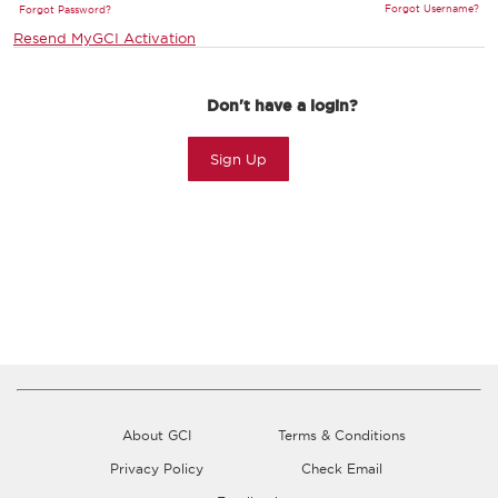
Forgot Username?
Forgot Password?
Resend MyGCI Activation
Don't have a login?
Sign Up
About GCI
Terms & Conditions
Privacy Policy
Check Email