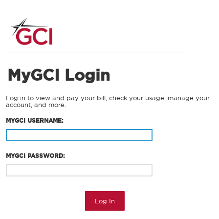
MyGCI Login
Log in to view and pay your bill, check your usage, manage your
account, and more.
MYGCI USERNAME:
MYGCI PASSWORD:
Log In