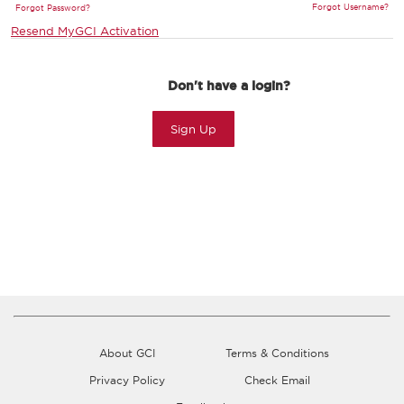
Forgot Username?
Forgot Password?
Resend MyGCI Activation
Don't have a login?
Sign Up
About GCI
Terms & Conditions
Privacy Policy
Check Email