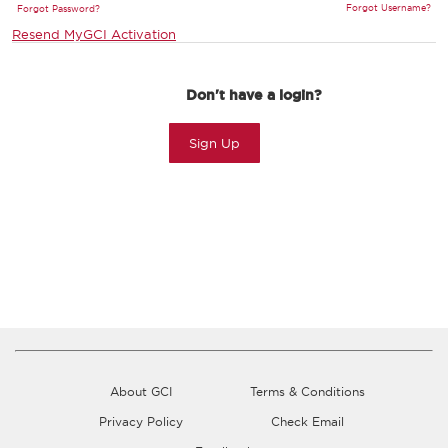
Forgot Username?
Forgot Password?
Resend MyGCI Activation
Don't have a login?
Sign Up
About GCI
Terms & Conditions
Privacy Policy
Check Email