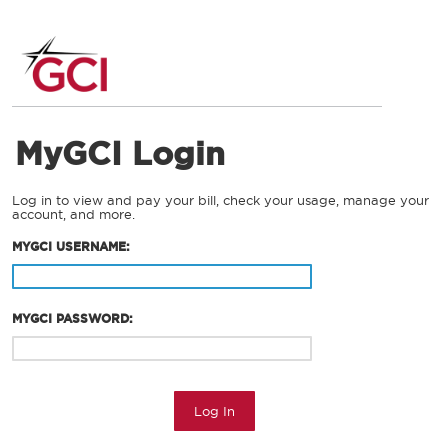
MyGCI Login
Log in to view and pay your bill, check your usage, manage your
account, and more.
MYGCI USERNAME:
MYGCI PASSWORD:
Log In