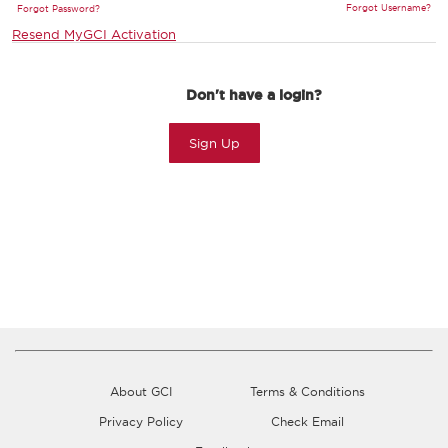
Forgot Username?
Forgot Password?
Resend MyGCI Activation
Don't have a login?
Sign Up
About GCI
Terms & Conditions
Privacy Policy
Check Email