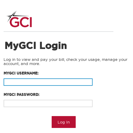
MyGCI Login
Log in to view and pay your bill, check your usage, manage your
account, and more.
MYGCI USERNAME:
MYGCI PASSWORD:
Log In