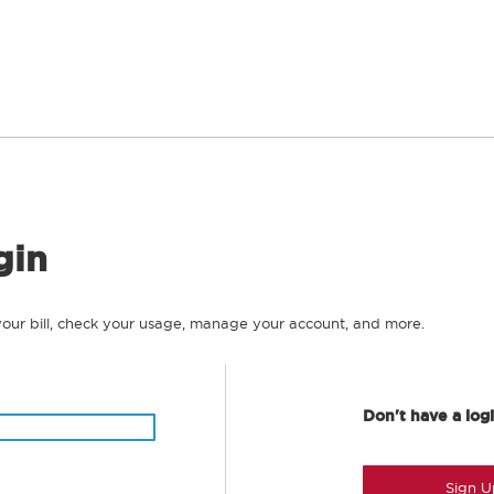
gin
your bill, check your usage, manage your account, and more.
Don't have a log
Sign U