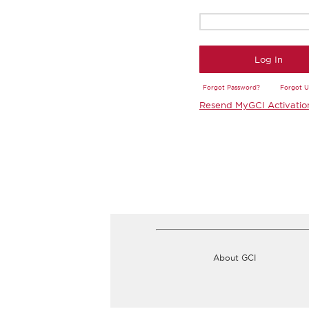
Log In
Forgot Password?
Forgot 
Resend MyGCI Activatio
About GCI