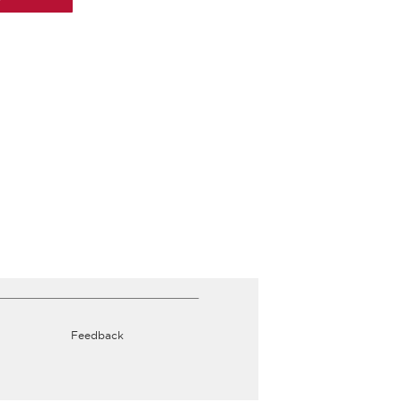
Feedback