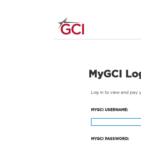
MyGCI Lo
Log in to view and pay 
MYGCI USERNAME:
MYGCI PASSWORD: