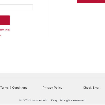
Username?
n
Terms & Conditions
Privacy Policy
Check Email
© GCI Communication Corp. All rights reserved.