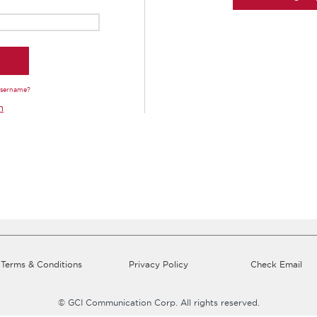
Username?
n
Terms & Conditions
Privacy Policy
Check Email
© GCI Communication Corp. All rights reserved.