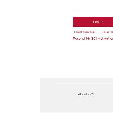
Log In
Forgot Password?
Forgot 
Resend MyGCI Activatio
About GCI