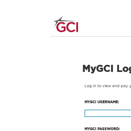
MyGCI Lo
Log in to view and pay 
MYGCI USERNAME:
MYGCI PASSWORD: