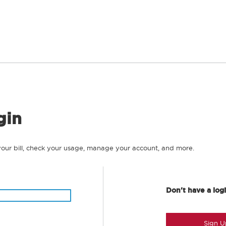
gin
your bill, check your usage, manage your account, and more.
Don't have a log
Sign U