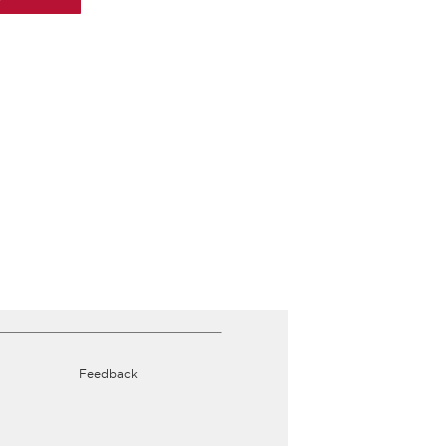
Feedback