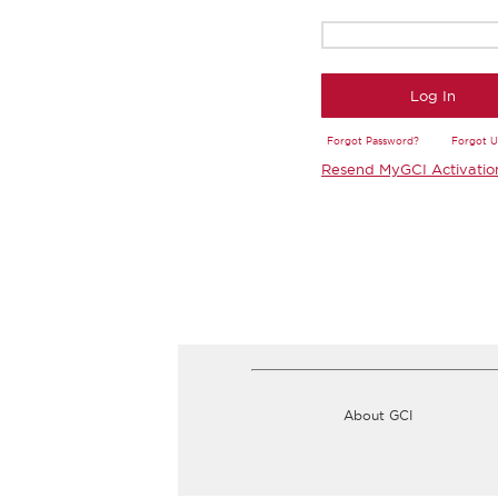
Log In
Forgot Password?
Forgot 
Resend MyGCI Activatio
About GCI