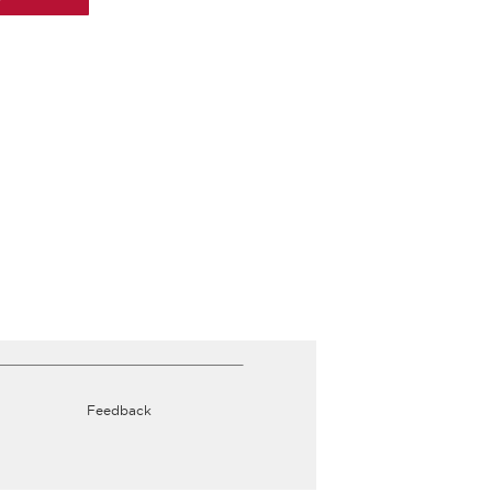
Feedback