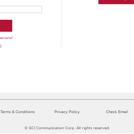
Username?
n
Terms & Conditions
Privacy Policy
Check Email
© GCI Communication Corp. All rights reserved.