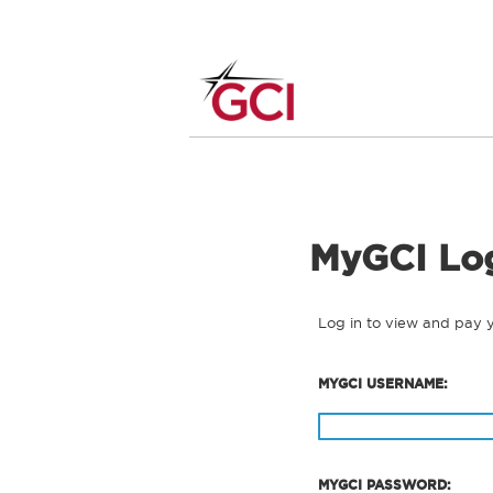
MyGCI Lo
Log in to view and pay 
MYGCI USERNAME:
MYGCI PASSWORD: