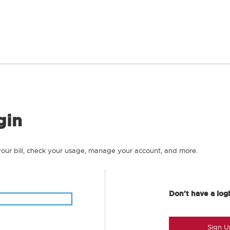
gin
your bill, check your usage, manage your account, and more.
Don't have a log
Sign U