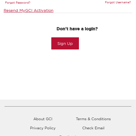
Forgot Username?
Forgot Password?
Resend MyGCI Activation
Don't have a login?
Sign Up
About GCI
Terms & Conditions
Privacy Policy
Check Email