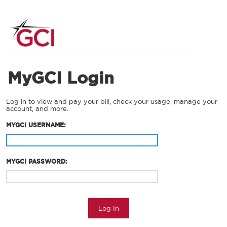
MyGCI Login
Log in to view and pay your bill, check your usage, manage your
account, and more.
MYGCI USERNAME:
MYGCI PASSWORD:
Log In