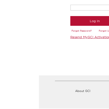
Log In
Forgot Password?
Forgot 
Resend MyGCI Activatio
About GCI