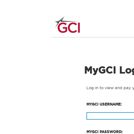
MyGCI Lo
Log in to view and pay 
MYGCI USERNAME:
MYGCI PASSWORD: