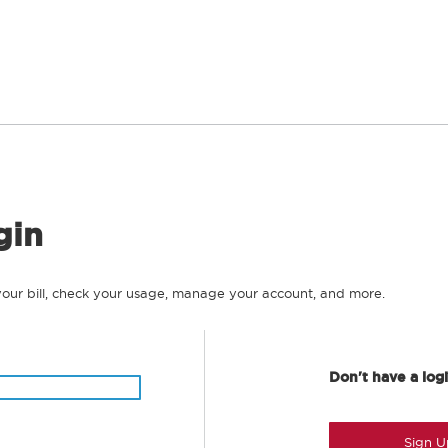
gin
your bill, check your usage, manage your account, and more.
Don't have a log
Sign U