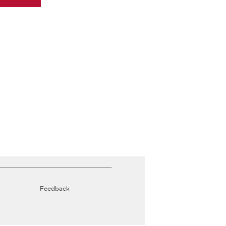
Feedback