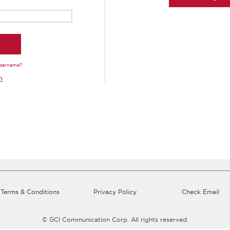
Username?
n
Terms & Conditions
Privacy Policy
Check Email
© GCI Communication Corp. All rights reserved.